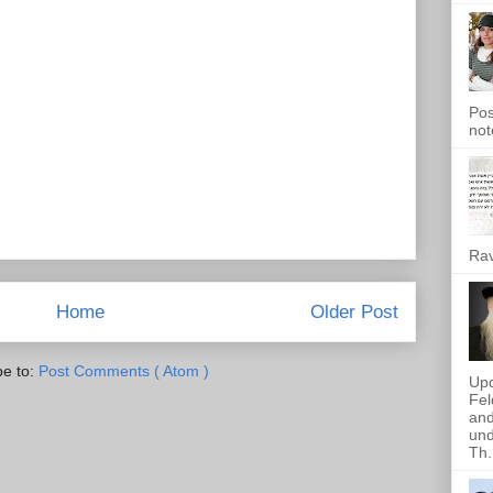
Pos
not
Rav
Home
Older Post
be to:
Post Comments ( Atom )
Upd
Fel
and
und
Th.