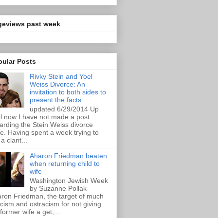
geviews past week
pular Posts
Rivky Stein and Yoel
Weiss Divorce: An
invitation to both sides to
present the facts
updated 6/29/2014 Up
il now I have not made a post
arding the Stein Weiss divorce
e. Having spent a week trying to
a clarit...
Aharon Friedman beaten
when returning child to
wife
Washington Jewish Week
by Suzanne Pollak
ron Friedman, the target of much
ticism and ostracism for not giving
 former wife a get,...