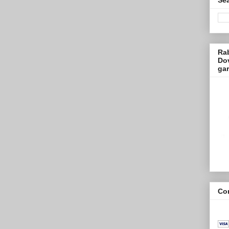
Ra
Dov
ga
Con