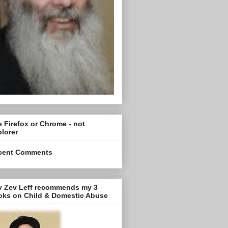
 Firefox or Chrome - not
lorer
cent Comments
v Zev Leff recommends my 3
oks on Child & Domestic Abuse