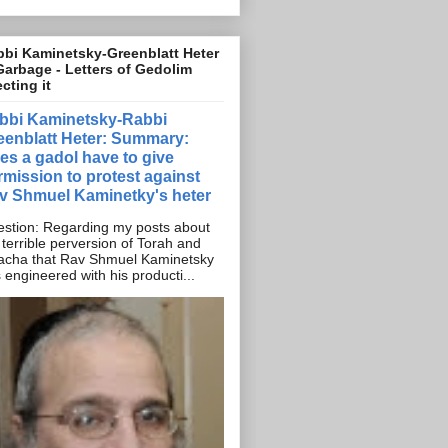
bi Kaminetsky-Greenblatt Heter
Garbage - Letters of Gedolim
ecting it
bbi Kaminetsky-Rabbi
eenblatt Heter: Summary:
es a gadol have to give
rmission to protest against
v Shmuel Kaminetky's heter
stion: Regarding my posts about
 terrible perversion of Torah and
acha that Rav Shmuel Kaminetsky
 engineered with his producti...