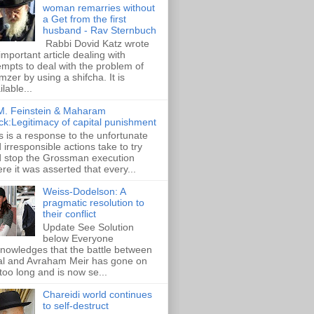
woman remarries without
a Get from the first
husband - Rav Sternbuch
Rabbi Dovid Katz wrote
important article dealing with
empts to deal with the problem of
zer by using a shifcha. It is
ilable...
M. Feinstein & Maharam
ck:Legitimacy of capital punishment
s is a response to the unfortunate
 irresponsible actions take to try
 stop the Grossman execution
re it was asserted that every...
Weiss-Dodelson: A
pragmatic resolution to
their conflict
Update See Solution
below Everyone
nowledges that the battle between
al and Avraham Meir has gone on
 too long and is now se...
Chareidi world continues
to self-destruct