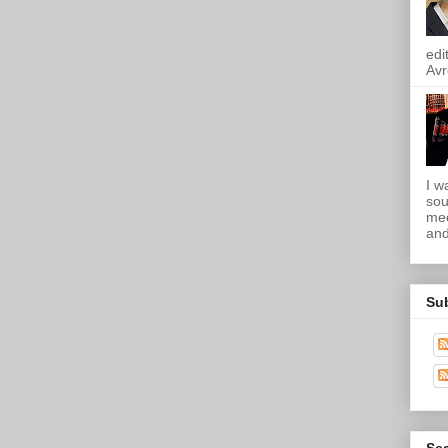
edi
Avr
I w
sou
mee
and
Su
Sea