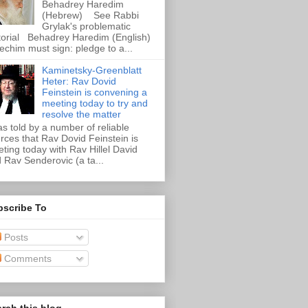
Behadrey Haredim
(Hebrew) See Rabbi
Grylak's problematic
torial Behadrey Haredim (English)
echim must sign: pledge to a...
Kaminetsky-Greenblatt
Heter: Rav Dovid
Feinstein is convening a
meeting today to try and
resolve the matter
as told by a number of reliable
rces that Rav Dovid Feinstein is
ting today with Rav Hillel David
 Rav Senderovic (a ta...
bscribe To
Posts
Comments
rch this blog