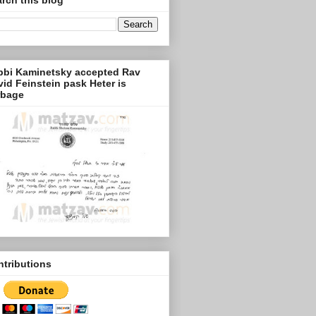
bbi Kaminetsky accepted Rav
id Feinstein pask Heter is
rbage
tributions