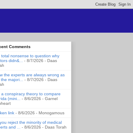
cent Comments
is total nonsense to question why
tors didn&...
- 8/7/2026
- Daas
ah
 the experts are always wrong as
 the majori...
- 8/7/2026
- Daas
ah
it a conspiracy theory to compare
rida (mini...
- 8/6/2026
- Garnel
nheart
ken link
- 8/6/2026
- Monogamous
you reject the minority of medical
erts and ...
- 8/6/2026
- Daas Torah