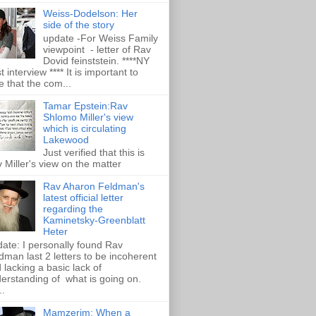
Weiss-Dodelson: Her
side of the story
update -For Weiss Family
viewpoint - letter of Rav
Dovid feinststein. ****NY
t interview **** It is important to
e that the com...
Tamar Epstein:Rav
Shlomo Miller's view
which is circulating
Lakewood
Just verified that this is
 Miller's view on the matter
Rav Aharon Feldman's
latest official letter
regarding the
Kaminetsky-Greenblatt
Heter
ate: I personally found Rav
dman last 2 letters to be incoherent
 lacking a basic lack of
erstanding of what is going on.
..
Mamzerim: When a