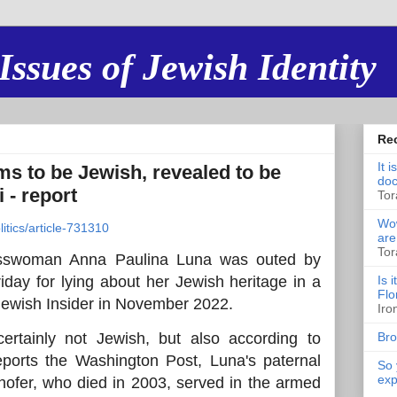
Issues of Jewish Identity
Re
It 
 to be Jewish, revealed to be
doc
 - report
Tor
Wow
itics/article-731310
are
Tor
esswoman Anna Paulina Luna was outed by
day for lying about her Jewish heritage in a
Is 
Flo
 Jewish Insider in November 2022.
Iro
ertainly not Jewish, but also according to
Bro
eports the Washington Post, Luna's paternal
So 
exp
hofer, who died in 2003, served in the armed