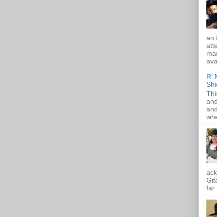
an 
att
mam
ava
R' 
Shi
Thi
and
and
whe
ack
Git
far