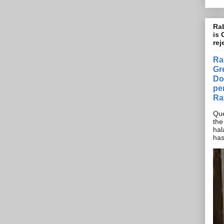
Rab
is 
rej
Ra
Gr
Do
pe
Ra
Que
the
hal
has