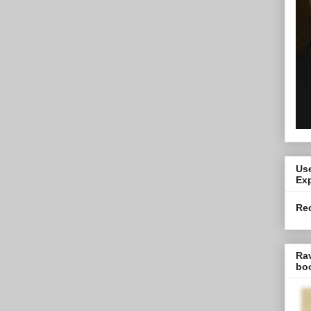
Use
Exp
Re
Ra
bo