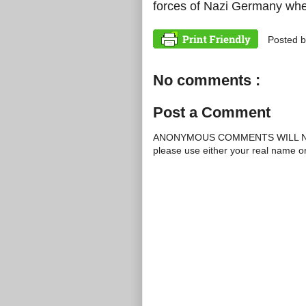
forces of Nazi Germany whe
Posted 
No comments :
Post a Comment
ANONYMOUS COMMENTS WILL N
please use either your real name 