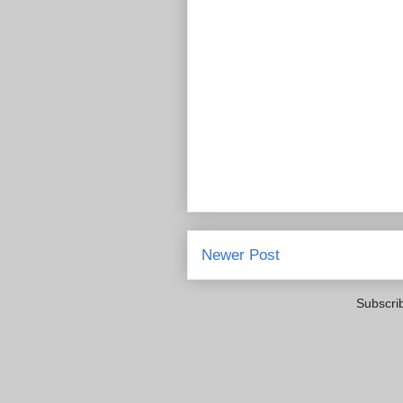
Newer Post
Subscri