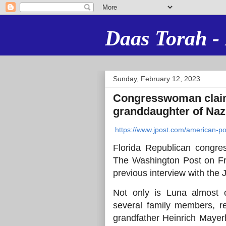
Daas Torah - 
Sunday, February 12, 2023
Congresswoman claims
granddaughter of Nazi
https://www.jpost.com/american-pol
Florida Republican congr
The Washington Post on Fri
previous interview with the
Not only is Luna almost c
several family members, r
grandfather Heinrich Mayer