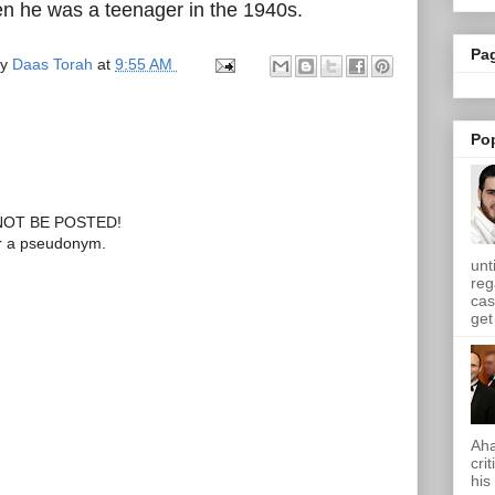
n he was a teenager in the 1940s.
Pa
by
Daas Torah
at
9:55 AM
Po
OT BE POSTED!
or a pseudonym.
unt
reg
cas
get 
Aha
cri
his