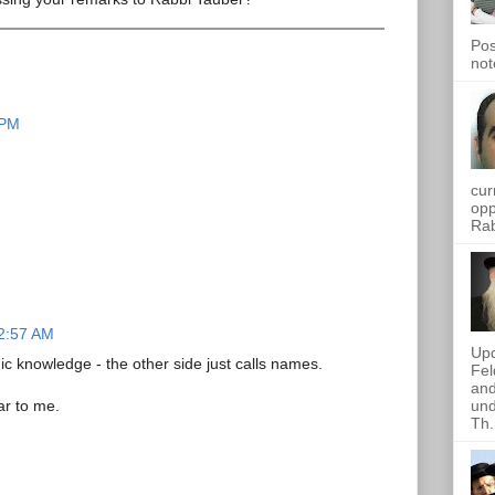
Pos
not
 PM
cur
opp
Rab
12:57 AM
Upd
 knowledge - the other side just calls names.
Fel
and
und
ar to me.
Th.