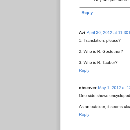
Reply
Avi
April 30, 2012 at 11:30
1. Translation, please?
2. Who is R. Gestetner?
3. Who is R. Tauber?
Reply
observer
May 1, 2012 at 
One side shows encyclopedic
As an outsider, it seems cle
Reply