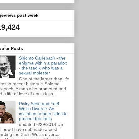
geviews past week
19,424
pular Posts
Shlomo Carlebach - the
enigma within a paradox
- the tzadik who was a
sexual molester
One of the larger than life
ures in recent history is Shlomo
lebach. A man who promoted and
d a life of love of one's fello...
Rivky Stein and Yoel
Weiss Divorce: An
invitation to both sides to
present the facts
updated 6/29/2014 Up
il now I have not made a post
arding the Stein Weiss divorce