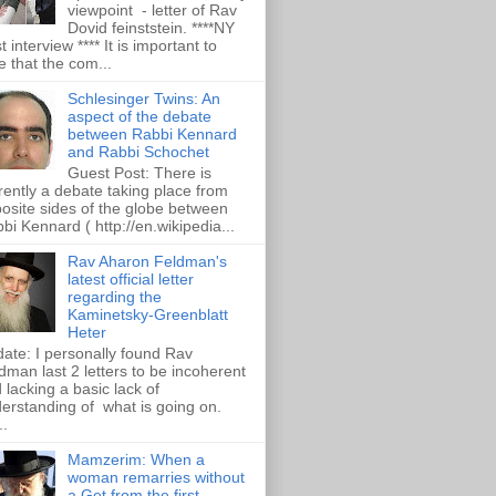
viewpoint - letter of Rav
Dovid feinststein. ****NY
t interview **** It is important to
e that the com...
Schlesinger Twins: An
aspect of the debate
between Rabbi Kennard
and Rabbi Schochet
Guest Post: There is
rently a debate taking place from
osite sides of the globe between
bi Kennard ( http://en.wikipedia...
Rav Aharon Feldman's
latest official letter
regarding the
Kaminetsky-Greenblatt
Heter
ate: I personally found Rav
dman last 2 letters to be incoherent
 lacking a basic lack of
erstanding of what is going on.
..
Mamzerim: When a
woman remarries without
a Get from the first