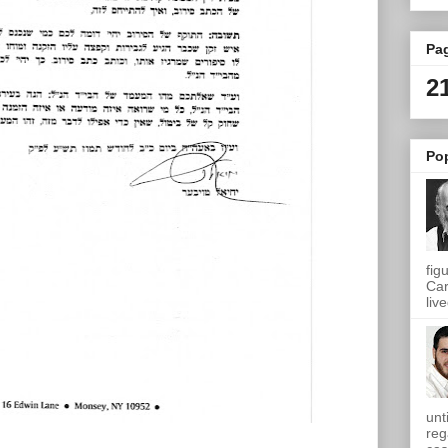
Pa
2
Po
fig
Car
live
unt
reg