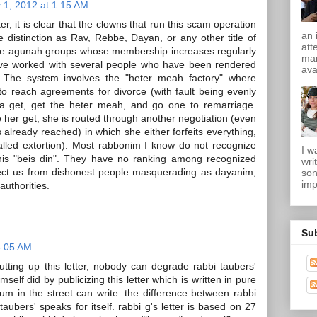
 1, 2012 at 1:15 AM
er, it is clear that the clowns that run this scam operation
an 
e distinction as Rav, Rebbe, Dayan, or any other title of
att
the agunah groups whose membership increases regularly
mam
ave worked with several people who have been rendered
ava
The system involves the "heter meah factory" where
 reach agreements for divorce (with fault being evenly
t a get, get the heter meah, and go one to remarriage.
 her get, she is routed through another negotiation (even
already reached) in which she either forfeits everything,
lled extortion). Most rabbonim I know do not recognize
I w
this "beis din". They have no ranking among recognized
wri
ect us from dishonest people masquerading as dayanim,
son
imp
authorities.
Su
5:05 AM
tting up this letter, nobody can degrade rabbi taubers'
self did by publicizing this letter which is written in pure
bum in the street can write. the difference between rabbi
taubers' speaks for itself. rabbi g's letter is based on 27