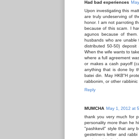
Had bad experiences
May
Upon investigating this matt
are truly undeserving of th
honor. I am not parroting 
because of this scam. I h
agunos because of them. 
husbands who are unable to
distributed 50-50) deposi
When the wife wants to take
where a full agreement was 
or makes a cash payoff (ca
anything that is done by 
batei din. May HKB"H prot
rabbonim, or other rabbinic 
Reply
MUMCHA
May 1, 2012 at 
thank you very much for pu
personality more than he him
"pashkevil" style that any 
gestetners letter and rabbi 