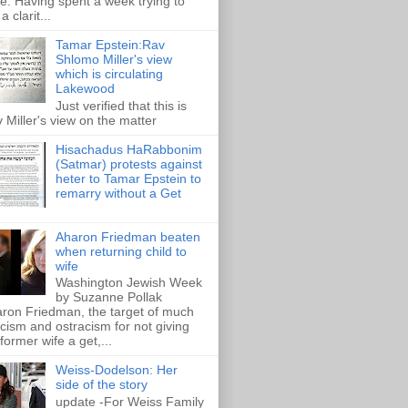
e. Having spent a week trying to
a clarit...
Tamar Epstein:Rav
Shlomo Miller's view
which is circulating
Lakewood
Just verified that this is
 Miller's view on the matter
Hisachadus HaRabbonim
(Satmar) protests against
heter to Tamar Epstein to
remarry without a Get
Aharon Friedman beaten
when returning child to
wife
Washington Jewish Week
by Suzanne Pollak
ron Friedman, the target of much
ticism and ostracism for not giving
 former wife a get,...
Weiss-Dodelson: Her
side of the story
update -For Weiss Family