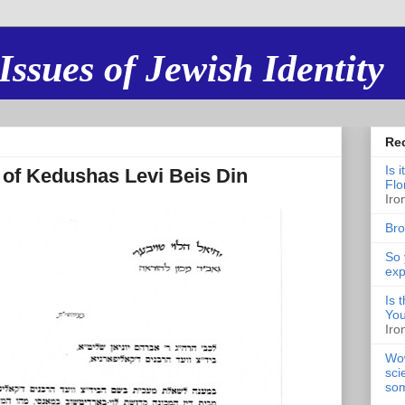
Issues of Jewish Identity
Re
Is 
 of Kedushas Levi Beis Din
Flo
Iro
Bro
So 
exp
Is 
You
Iro
Wow
sci
som