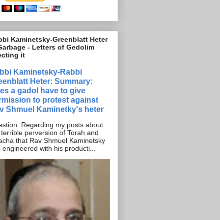
bi Kaminetsky-Greenblatt Heter
Garbage - Letters of Gedolim
ecting it
bbi Kaminetsky-Rabbi
eenblatt Heter: Summary:
es a gadol have to give
rmission to protest against
v Shmuel Kaminetky's heter
stion: Regarding my posts about
 terrible perversion of Torah and
acha that Rav Shmuel Kaminetsky
 engineered with his producti...