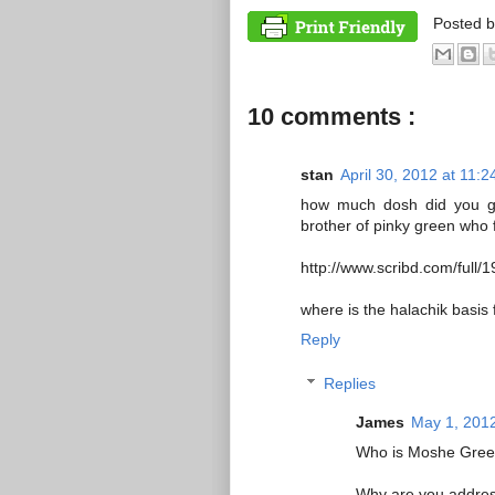
Posted 
10 comments :
stan
April 30, 2012 at 11:
how much dosh did you get
brother of pinky green who f
http://www.scribd.com/ful
where is the halachik basis
Reply
Replies
James
May 1, 2012
Who is Moshe Green
Why are you addres