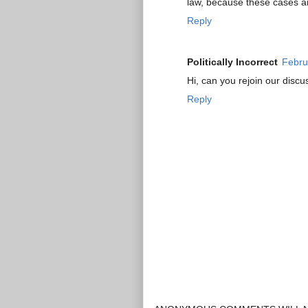
law, because these cases an
Reply
Politically Incorrect
Febru
Hi, can you rejoin our discu
Reply