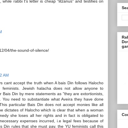
while rabbi t's letter is cheap "litzanus" and testifies on
Sea
AM
Ra
Dov
ga
12/04/the-sound-of-silence/
12 AM
s cant accept the truth when A bais Din follows Halocho
 feminists. Jewish halacha does not allow anyone to
 Bais Din by mere statements as "they are extortionists,
.. You need to substantiate what Aveira they have done
This particular Bais Din does not accept monies like all
the dictates of Halocho which is clear that when a woman
Con
medy she loses all her rights and in fact is obligated to
ecessary expenses incurred, i.e legal fees because of
 Din rules that she must pay, the YU feminists call this