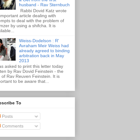
husband - Rav Sternbuch
Rabbi Dovid Katz wrote
important article dealing with
empts to deal with the problem of
zer by using a shifcha. It is
ilable...
Weiss-Dodelson : R'
Avraham Meir Weiss had
already agreed to binding
arbitration back in May
2013
as asked to print this letter today
tten by Rav Dovid Feinstein - the
 of Rav Reuven Feinstein. It is
ortant to be aware that...
bscribe To
Posts
Comments