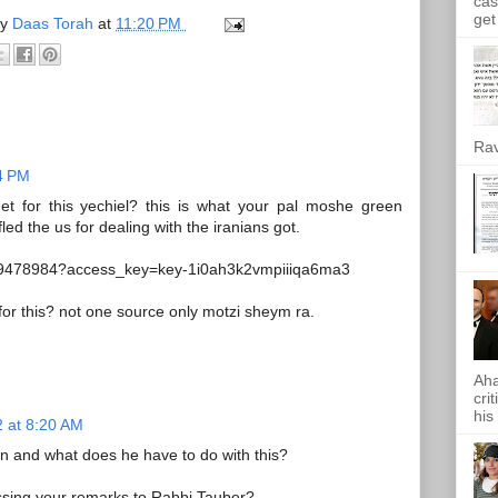
cas
get 
by
Daas Torah
at
11:20 PM
Rav
24 PM
 for this yechiel? this is what your pal moshe green
led the us for dealing with the iranians got.
l/19478984?access_key=key-1i0ah3k2vmpiiiqa6ma3
 for this? not one source only motzi sheym ra.
Aha
cri
his
 at 8:20 AM
 and what does he have to do with this?
sing your remarks to Rabbi Tauber?