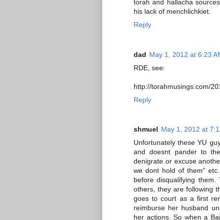
torah and hallacha sources, 
his lack of menchlichkiet.
Reply
dad
May 1, 2012 at 6:23 
RDE, see:
http://torahmusings.com/20
Reply
shmuel
May 1, 2012 at 7:
Unfortunately these YU guy
and doesnt pander to the
denigrate or excuse another
we dont hold of them" etc
before disqualifying them. 
others, they are following 
goes to court as a first re
reimburse her husband unn
her actions. So when a Bais