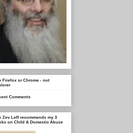
 Firefox or Chrome - not
lorer
cent Comments
v Zev Leff recommends my 3
oks on Child & Domestic Abuse