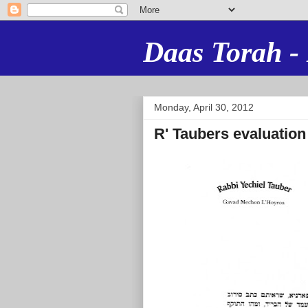
Daas Torah - 
Monday, April 30, 2012
R' Taubers evaluation