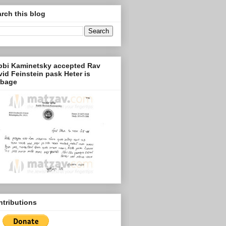
rch this blog
bbi Kaminetsky accepted Rav
id Feinstein pask Heter is
rbage
tributions