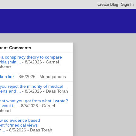
cent Comments
it a conspiracy theory to compare
rida (mini...
- 8/6/2026
- Garnel
nheart
ken link
- 8/6/2026
- Monogamous
you reject the minority of medical
erts and ...
- 8/6/2026
- Daas Torah
that what you got from what I wrote?
 want t...
- 8/5/2026
- Garnel
nheart
 so evidence based
entific/medical views
...
- 8/5/2026
- Daas Torah