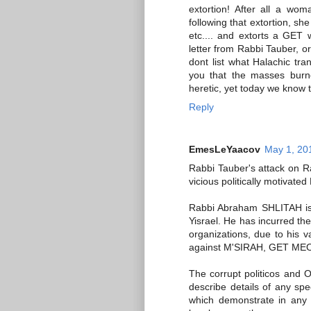
extortion! After all a wom
following that extortion, s
etc.... and extorts a GET 
letter from Rabbi Tauber, or
dont list what Halachic tr
you that the masses burn
heretic, yet today we know t
Reply
EmesLeYaacov
May 1, 20
Rabbi Tauber's attack on R
vicious politically motiva
Rabbi Abraham SHLITAH is 
Yisrael. He has incurred th
organizations, due to his v
against M'SIRAH, GET MEOS
The corrupt politicos and 
describe details of any spec
which demonstrate in any