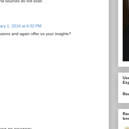
d sources do not exist.
ary 1, 2016 at 6:02 PM
ssions and again offer us your insights?
Use
Exp
Re
Ra
bo