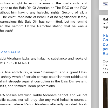
an has a right to extort a man in the civil courts and
he goes to the Bais Din Of America or The RCC or the RCA
without him having any halachic rights! Second of all, a
 The chief Rabbinate of Israel is of no significance if they
Rab
ansgressions this Bais Din has committed. Let me remind
is 
ed the seforim Of the Ramchal stating that he was a
rej
he truth!
Ra
Gr
Do
pe
12 at 8:44 PM
Ra
abbi Abraham lacks any halachic substance and reeks of
Que
ted MOTSI SHEM RAH.
the
hal
a fine ehrlich rav, a Yirei Shamayim, and a great Ohev
has
e unholy wrath of certain corrupt establishment rabbis and
aliant struggle against corruption in the Bais Din system,
O, and feminist Torah perversions.
ORA bosses attacking Rabbi Abraham cannot and will not
ific cases, nor will they cite any valid halachic sources,
 manner where Rabbi Abraham allegedly violated Torah