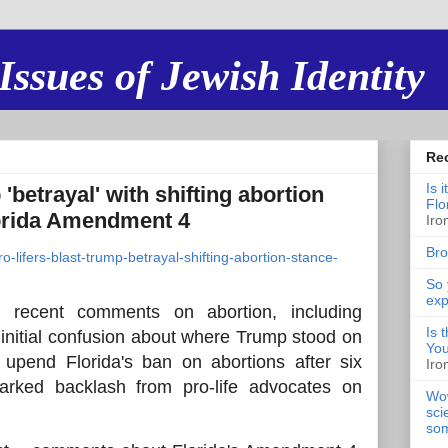
Issues of Jewish Identity
Re
Is 
 'betrayal' with shifting abortion
Flo
orida Amendment 4
Iro
Bro
o-lifers-blast-trump-betrayal-shifting-abortion-stance-
So 
exp
 recent comments on abortion, including
Is 
initial confusion about where Trump stood on
You
pend Florida's ban on abortions after six
Iro
arked backlash from pro-life advocates on
Wow
sci
som