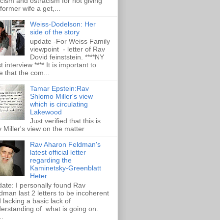
ticism and ostracism for not giving
 former wife a get,...
Weiss-Dodelson: Her
side of the story
update -For Weiss Family
viewpoint - letter of Rav
Dovid feinststein. ****NY
t interview **** It is important to
e that the com...
Tamar Epstein:Rav
Shlomo Miller's view
which is circulating
Lakewood
Just verified that this is
 Miller's view on the matter
Rav Aharon Feldman's
latest official letter
regarding the
Kaminetsky-Greenblatt
Heter
ate: I personally found Rav
dman last 2 letters to be incoherent
 lacking a basic lack of
erstanding of what is going on.
..