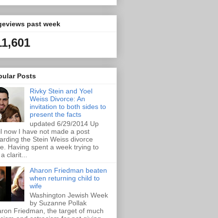
geviews past week
11,601
pular Posts
Rivky Stein and Yoel
Weiss Divorce: An
invitation to both sides to
present the facts
updated 6/29/2014 Up
il now I have not made a post
arding the Stein Weiss divorce
e. Having spent a week trying to
a clarit...
Aharon Friedman beaten
when returning child to
wife
Washington Jewish Week
by Suzanne Pollak
ron Friedman, the target of much