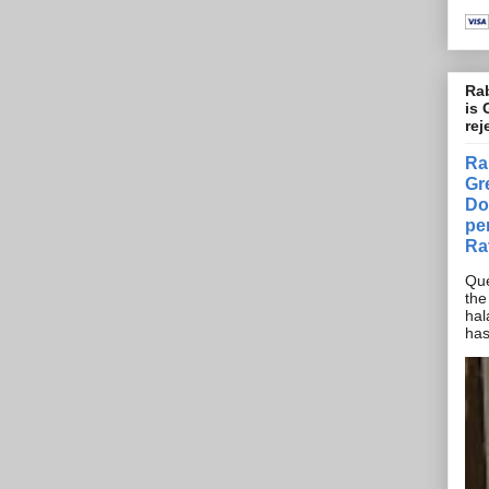
Rab
is 
rej
Ra
Gr
Do
pe
Ra
Que
the
hal
has