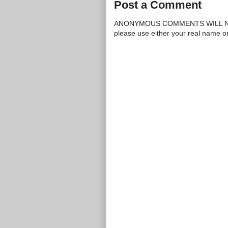
Post a Comment
ANONYMOUS COMMENTS WILL N
please use either your real name 