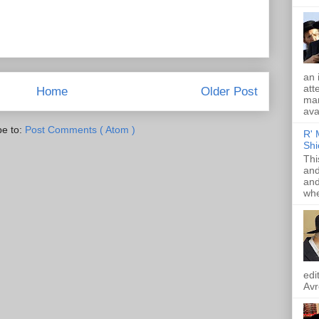
an 
att
Home
Older Post
mam
ava
be to:
Post Comments ( Atom )
R' 
Shi
Thi
and
and
whe
edi
Avr