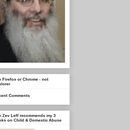
 Firefox or Chrome - not
lorer
cent Comments
v Zev Leff recommends my 3
oks on Child & Domestic Abuse