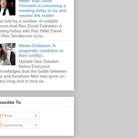
Heter: Rav Dovid
Feinstein is convening a
meeting today to try and
resolve the matter
as told by a number of reliable
rces that Rav Dovid Feinstein is
ting today with Rav Hillel David
 Rav Senderovic (a ta...
Weiss-Dodelson: A
pragmatic resolution to
their conflict
Update See Solution
below Everyone
nowledges that the battle between
al and Avraham Meir has gone on
 too long and is now se...
bscribe To
Posts
Comments