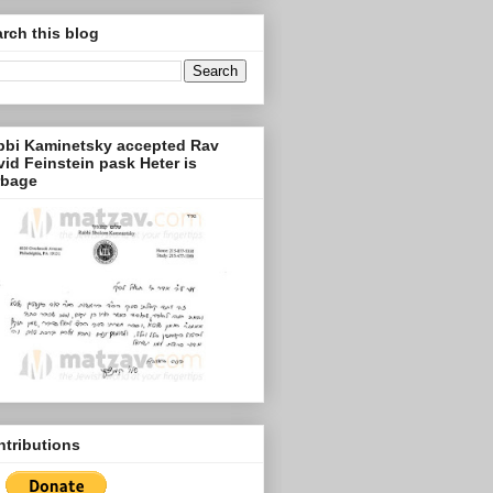
rch this blog
bbi Kaminetsky accepted Rav
id Feinstein pask Heter is
rbage
tributions