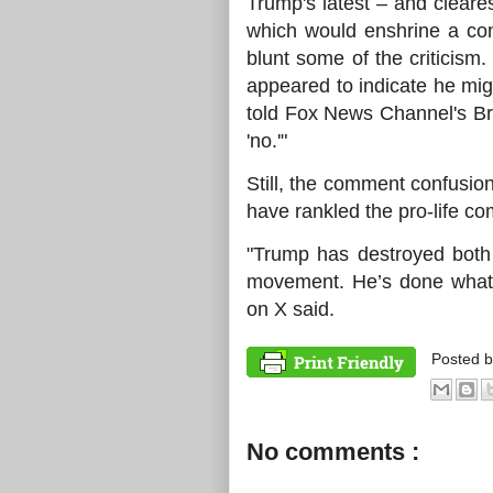
Trump's latest – and clear
which would enshrine a cons
blunt some of the criticis
appeared to indicate he mi
told Fox News Channel's Bry
'no.'"
Still, the comment confusio
have rankled the pro-life c
"Trump has destroyed both
movement. He’s done what
on X said.
Posted 
No comments :