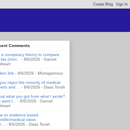
cent Comments
it a conspiracy theory to compare
rida (mini...
- 8/6/2026
- Garnel
nheart
ken link
- 8/6/2026
- Monogamous
you reject the minority of medical
erts and ...
- 8/6/2026
- Daas Torah
that what you got from what I wrote?
 want t...
- 8/5/2026
- Garnel
nheart
 so evidence based
entific/medical views
...
- 8/5/2026
- Daas Torah