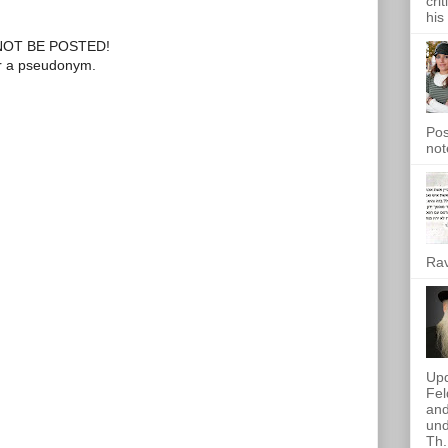
cri
his
OT BE POSTED!
or a pseudonym.
Pos
not
Rav
Upd
Fel
and
und
Th.