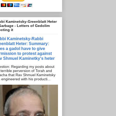
bi Kaminetsky-Greenblatt Heter
Garbage - Letters of Gedolim
ecting it
bbi Kaminetsky-Rabbi
eenblatt Heter: Summary:
es a gadol have to give
rmission to protest against
v Shmuel Kaminetky's heter
stion: Regarding my posts about
 terrible perversion of Torah and
acha that Rav Shmuel Kaminetsky
 engineered with his producti...