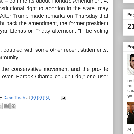
est – comments about Florida's Amendment 4,
titutional right to abortion in the state, may
Pa
m. After Trump made remarks on Thursday that
ght back the amendment, the former president
2
an Llenas on Friday afternoon: "I'll be voting
Po
n, coupled with some other recent statements,
ommunity.
 the conservative movement and the pro-life
 even Barack Obama couldn’t do," one user
unt
reg
cas
get 
by
Daas Torah
at
10:00 PM
Aha