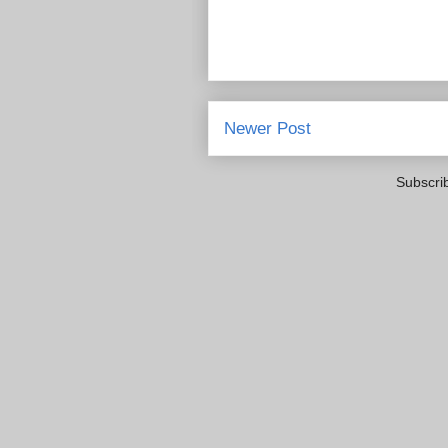
Newer Post
Subscri