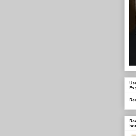
Use
Exp
Re
Ra
bo