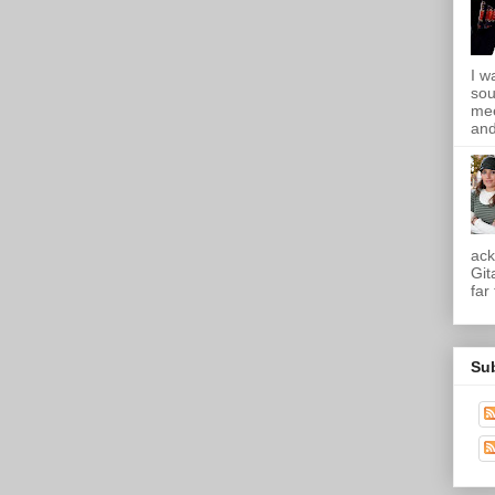
I w
sou
mee
and
ack
Git
far
Su