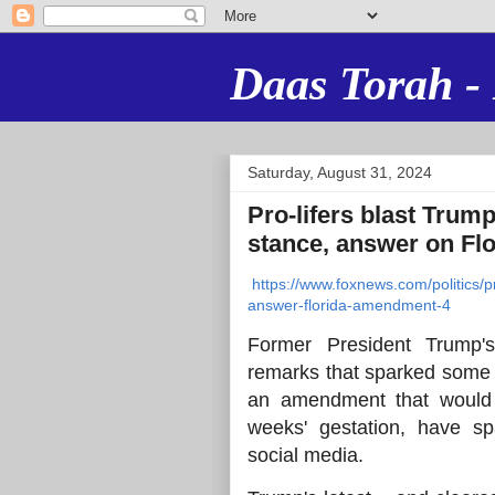
Daas Torah - 
Saturday, August 31, 2024
Pro-lifers blast Trump
stance, answer on Fl
https://www.foxnews.com/politics/pr
answer-florida-amendment-4
Former President Trump's
remarks that sparked some 
an amendment that would u
weeks' gestation, have sp
social media.