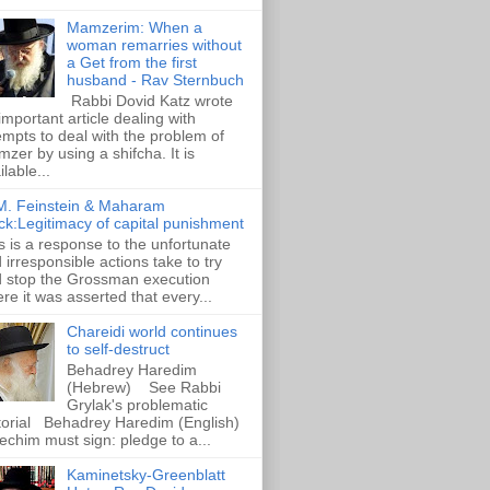
Mamzerim: When a
woman remarries without
a Get from the first
husband - Rav Sternbuch
Rabbi Dovid Katz wrote
important article dealing with
empts to deal with the problem of
zer by using a shifcha. It is
ilable...
M. Feinstein & Maharam
ck:Legitimacy of capital punishment
s is a response to the unfortunate
 irresponsible actions take to try
 stop the Grossman execution
re it was asserted that every...
Chareidi world continues
to self-destruct
Behadrey Haredim
(Hebrew) See Rabbi
Grylak's problematic
torial Behadrey Haredim (English)
echim must sign: pledge to a...
Kaminetsky-Greenblatt