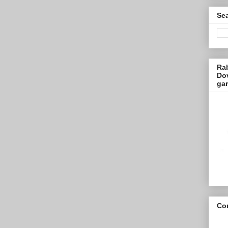
Sea
Ra
Dov
ga
Con