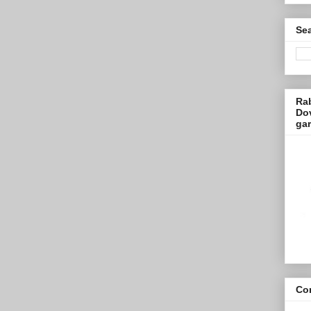
Sea
Ra
Dov
ga
Con