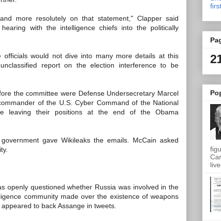
firs
and more resolutely on that statement," Clapper said
aring with the intelligence chiefs into the politically
Pa
e officials would not dive into many more details at this
2
unclassified report on the election interference to be
Po
 before the committee were Defense Undersecretary Marcel
 commander of the U.S. Cyber Command of the National
 be leaving their positions at the end of the Obama
 government gave Wikileaks the emails. McCain asked
fig
ty.
Car
live
as openly questioned whether Russia was involved in the
telligence community made over the existence of weapons
s appeared to back Assange in tweets.