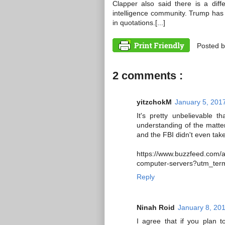
Clapper also said there is a dif
intelligence community. Trump has tak
in quotations.[...]
Posted 
2 comments :
yitzchokM
January 5, 201
It's pretty unbelievable t
understanding of the matter
and the FBI didn't even take
https://www.buzzfeed.com/a
computer-servers?utm_t
Reply
Ninah Roid
January 8, 20
I agree that if you plan t