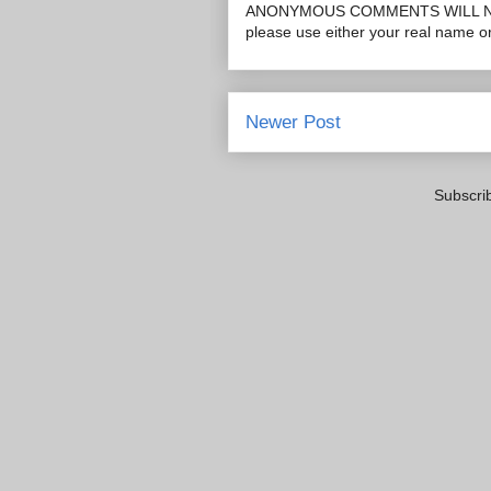
ANONYMOUS COMMENTS WILL N
please use either your real name 
Newer Post
Subscri