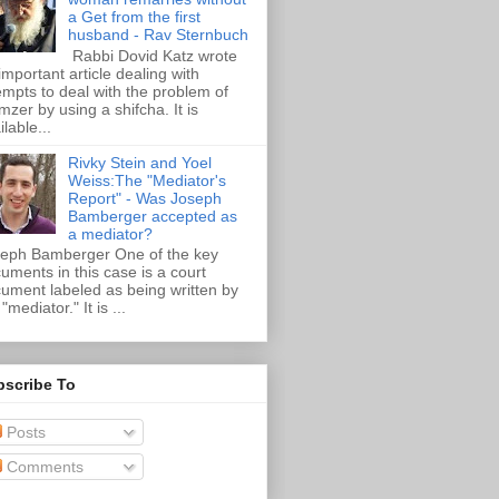
a Get from the first
husband - Rav Sternbuch
Rabbi Dovid Katz wrote
important article dealing with
empts to deal with the problem of
zer by using a shifcha. It is
ilable...
Rivky Stein and Yoel
Weiss:The "Mediator's
Report" - Was Joseph
Bamberger accepted as
a mediator?
eph Bamberger One of the key
uments in this case is a court
ument labeled as being written by
"mediator." It is ...
bscribe To
Posts
Comments