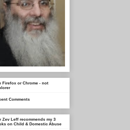
 Firefox or Chrome - not
lorer
cent Comments
v Zev Leff recommends my 3
oks on Child & Domestic Abuse