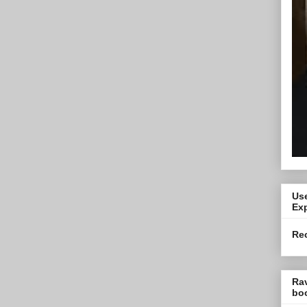
Use
Exp
Re
Ra
bo