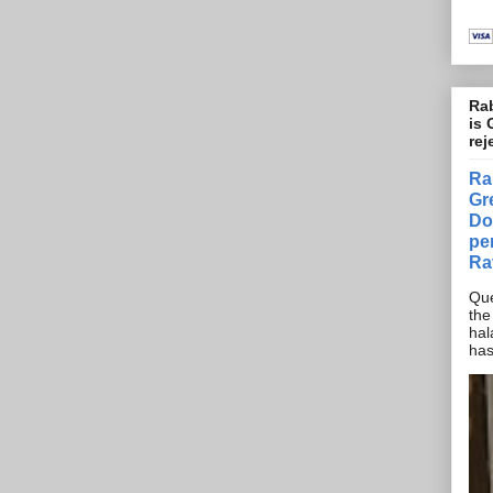
Rab
is 
rej
Ra
Gr
Do
pe
Ra
Que
the
hal
has