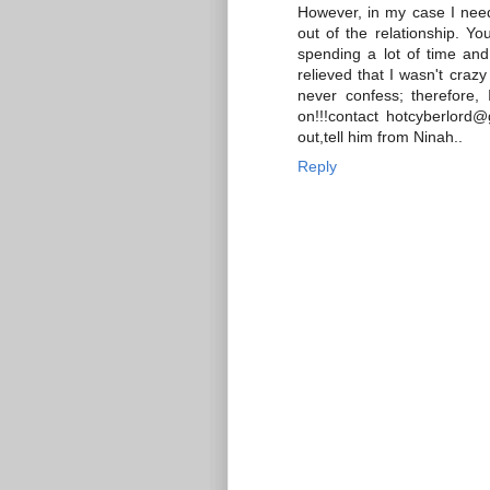
However, in my case I neede
out of the relationship. Yo
spending a lot of time and
relieved that I wasn't craz
never confess; therefore, 
on!!!contact hotcyberlord@
out,tell him from Ninah..
Reply