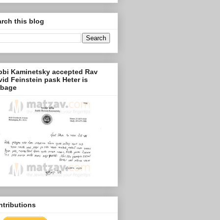
rch this blog
bbi Kaminetsky accepted Rav
id Feinstein pask Heter is
rbage
tributions