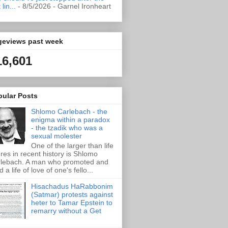
t lin...
- 8/5/2026
- Garnel Ironheart
geviews past week
16,601
pular Posts
Shlomo Carlebach - the
enigma within a paradox
- the tzadik who was a
sexual molester
One of the larger than life
ures in recent history is Shlomo
lebach. A man who promoted and
d a life of love of one's fello...
Hisachadus HaRabbonim
(Satmar) protests against
heter to Tamar Epstein to
remarry without a Get