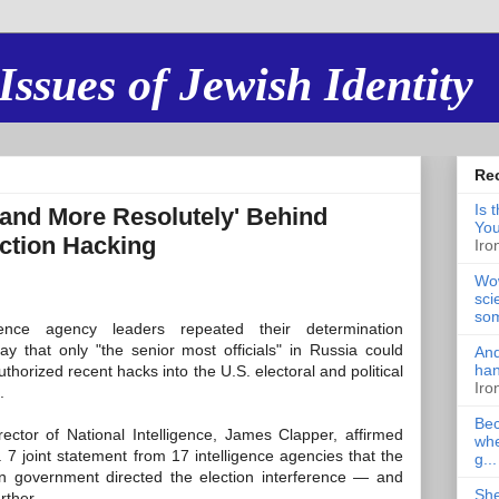
Issues of Jewish Identity
Re
Is 
Stand More Resolutely' Behind
You
ection Hacking
Iro
Wow
sci
som
igence agency leaders repeated their determination
ay that only "the senior most officials" in Russia could
And
han
thorized recent hacks into the U.S. electoral and political
Iro
.
Bec
rector of National Intelligence, James Clapper, affirmed
whe
 7 joint statement from 17 intelligence agencies that the
g...
n government directed the election interference — and
She
rther.