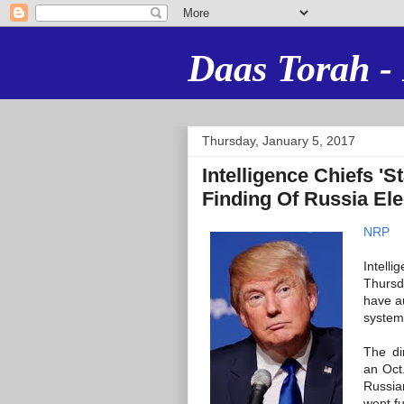
Daas Torah - 
Thursday, January 5, 2017
Intelligence Chiefs '
Finding Of Russia El
NRP
Intell
Thursd
have au
system
The di
an Oct.
Russia
went fu