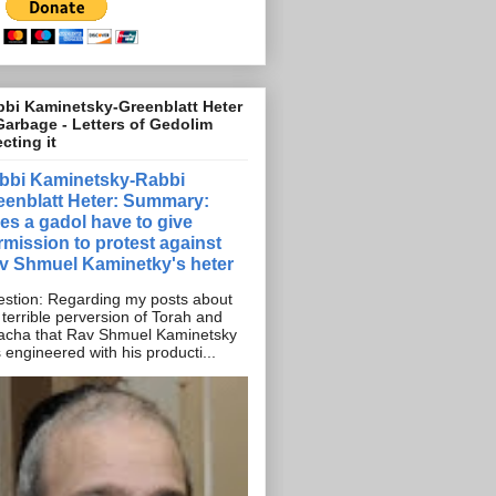
bi Kaminetsky-Greenblatt Heter
Garbage - Letters of Gedolim
ecting it
bbi Kaminetsky-Rabbi
eenblatt Heter: Summary:
es a gadol have to give
rmission to protest against
v Shmuel Kaminetky's heter
stion: Regarding my posts about
 terrible perversion of Torah and
acha that Rav Shmuel Kaminetsky
 engineered with his producti...