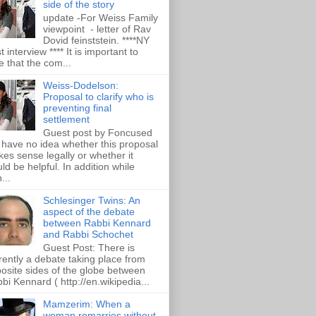
side of the story
update -For Weiss Family
viewpoint - letter of Rav
Dovid feinststein. ****NY
t interview **** It is important to
e that the com...
Weiss-Dodelson:
Proposal to clarify who is
preventing final
settlement
Guest post by Foncused
have no idea whether this proposal
es sense legally or whether it
ld be helpful. In addition while
...
Schlesinger Twins: An
aspect of the debate
between Rabbi Kennard
and Rabbi Schochet
Guest Post: There is
rently a debate taking place from
osite sides of the globe between
bi Kennard ( http://en.wikipedia...
Mamzerim: When a
woman remarries without