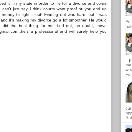
d it in my state in order to file for a divorce and come
u can't just say I think courts want proof or you end up
 money to fight it out! Finding out was hard, but I was
y and it's making my divorce go a lot smoother. He would
Pos
I did the best thing for me...find out, no doubt, move
not
gmail.com..he's a professional and will surely help you
[I 
mak
wou
Fon
cur
opp
Rab