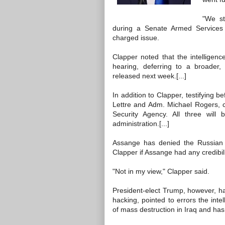
"We st
during a Senate Armed Services he
charged issue.
Clapper noted that the intelligenc
hearing, deferring to a broader, 
released next week.[...]
In addition to Clapper, testifying
Lettre and Adm. Michael Rogers,
Security Agency. All three will
administration.[...]
Assange has denied the Russian
Clapper if Assange had any credibili
"Not in my view," Clapper said.
President-elect Trump, however, h
hacking, pointed to errors the in
of mass destruction in Iraq and ha