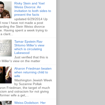
Rivky Stein and Yoel
Weiss Divorce: An
invitation to both sides to
present the facts
updated 6/29/2014 Up
il now I have not made a post
arding the Stein Weiss divorce
e. Having spent a week trying to
a clarit...
Tamar Epstein:Rav
Shlomo Miller's view
which is circulating
Lakewood
Just verified that this is
 Miller's view on the matter
Aharon Friedman beaten
when returning child to
wife
Washington Jewish Week
by Suzanne Pollak
ron Friedman, the target of much
ticism and ostracism for not giving
 former wife a get,...
Weiss-Dodelson: Her