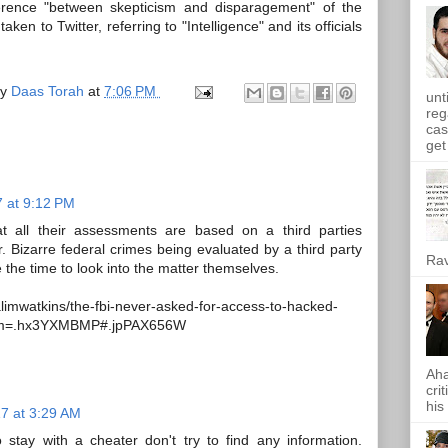
ference "between skepticism and disparagement" of the
en to Twitter, referring to "Intelligence" and its officials
by
Daas Torah
at
7:06 PM
unt
reg
cas
get 
7 at 9:12 PM
hat all their assessments are based on a third parties
. Bizarre federal crimes being evaluated by a third party
Rav
 the time to look into the matter themselves.
limwatkins/the-fbi-never-asked-for-access-to-hacked-
erm=.hx3YXMBMP#.jpPAX656W
Aha
cri
his
17 at 3:29 AM
o stay with a cheater don't try to find any information.