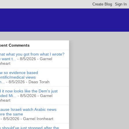
cent Comments
that what you got from what I wrote?
 want t...
- 8/5/2026
- Garnel
nheart
 so evidence based
entific/medical views
...
- 8/5/2026
- Daas Torah
 it now looks like the Dem's just
ded Mi...
- 8/5/2026
- Garnel
nheart
ause Israeli watch Arabic news
re the same
- 8/5/2026
- Garnel Ironheart
 should've just stopped after the