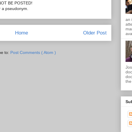
OT BE POSTED!
or a pseudonym.
an 
att
mam
Home
Older Post
ava
be to:
Post Comments ( Atom )
Jos
doc
doc
the 
Su